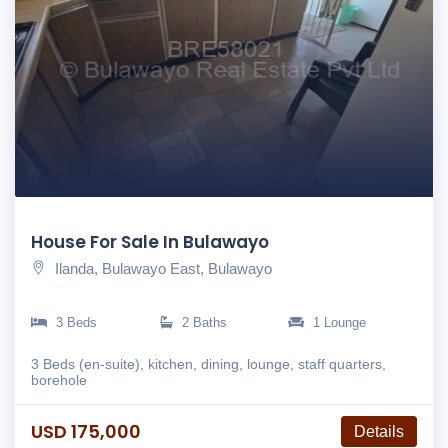
House For Sale In Bulawayo
Ilanda, Bulawayo East, Bulawayo
3 Beds
2 Baths
1 Lounge
3 Beds (en-suite), kitchen, dining, lounge, staff quarters,
borehole
USD 175,000
Details