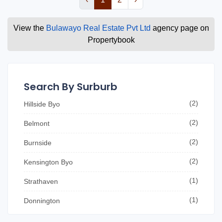
View the
Bulawayo Real Estate Pvt Ltd
agency page on
Propertybook
Search By Surburb
(2)
Hillside Byo
(2)
Belmont
(2)
Burnside
(2)
Kensington Byo
(1)
Strathaven
(1)
Donnington