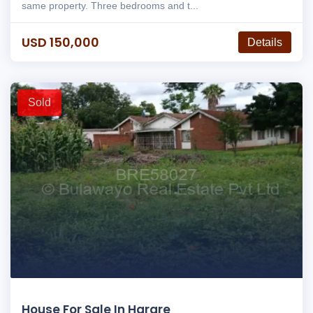
same property. Three bedrooms and t...
USD 150,000
Details
Sold
House For Sale In Harare