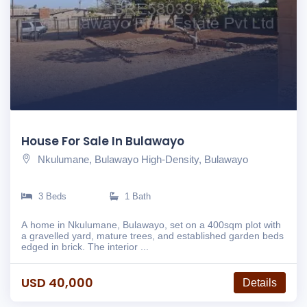
House For Sale In Bulawayo
Nkulumane, Bulawayo High-Density, Bulawayo
3 Beds
1 Bath
A home in Nkulumane, Bulawayo, set on a 400sqm plot with
a gravelled yard, mature trees, and established garden beds
edged in brick. The interior ...
USD 40,000
Details