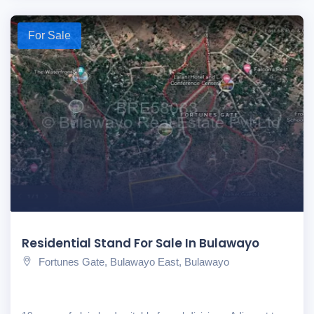
For Sale
Residential Stand For Sale In Bulawayo
Fortunes Gate, Bulawayo East, Bulawayo