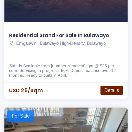
Residential Stand For Sale In Bulawayo
Emganwini, Bulawayo High-Density, Bulawayo
Stands Available from [number removed]sqm @ $25 per
sqm. Servicing in progress. 50% Deposit balance over 12
months. Ready to build in April.
USD 25/sqm
Details
For Sale