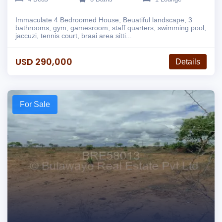
Immaculate 4 Bedroomed House, Beuatiful landscape, 3
bathrooms, gym, gamesroom, staff quarters, swimming pool,
jaccuzi, tennis court, braai area sitti...
USD 290,000
Details
For Sale