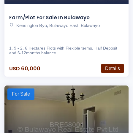
Farm/Plot For Sale In Bulawayo
Kensington Byo, Bulawayo East, Bulawayo
1. 9 - 2. 6 Hectares Plots with Flexible terms, Half Deposit
and 6-12months balance.
USD 60,000
Details
For Sale