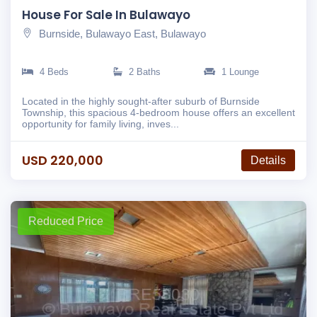
House For Sale In Bulawayo
Burnside, Bulawayo East, Bulawayo
4 Beds
2 Baths
1 Lounge
Located in the highly sought-after suburb of Burnside
Township, this spacious 4-bedroom house offers an excellent
opportunity for family living, inves...
USD 220,000
Details
Reduced Price