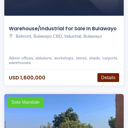
Warehouse/Industrial For Sale In Bulawayo
Belmont, Bulawayo CBD, Industrial, Bulawayo
Admin offices, ablutions, workshops, stores, sheds, carports,
warehouses
USD 1,600,000
Details
Sole Mandate