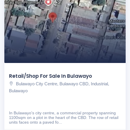
Retail/Shop For Sale In Bulawayo
Bulawayo City Centre, Bulawayo CBD, Industrial,
Bulawayo
In Bulawayo's city centre, a commercial property spanning
1100sqm on a plot in the heart of the CBD. The row of retail
units faces onto a paved fo...