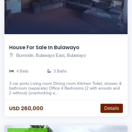
House For Sale In Bulawayo
Burnside, Bulawayo East, Bulawayo
4 Beds
3 Baths
3 car ports Living room Dining room Kitchen Toilet, shower &
bathroom (separate) Office 4 Bedrooms (2 with ensuits and
2 without) (overlooking a...
USD 260,000
Details