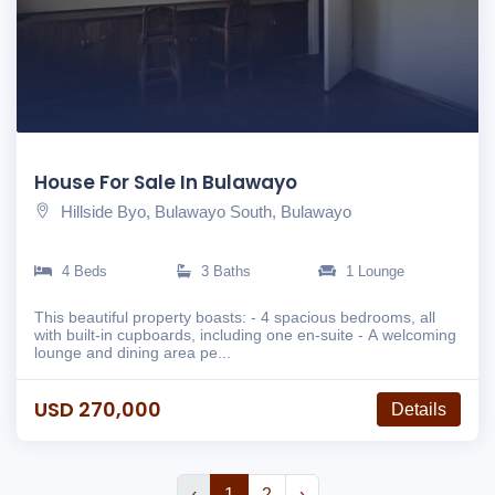
House For Sale In Bulawayo
Hillside Byo, Bulawayo South, Bulawayo
4 Beds
3 Baths
1 Lounge
This beautiful property boasts: - 4 spacious bedrooms, all
with built-in cupboards, including one en-suite - A welcoming
lounge and dining area pe...
USD 270,000
Details
‹
1
2
›