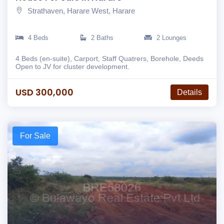
Strathaven, Harare West, Harare
4 Beds
2 Baths
2 Lounges
4 Beds (en-suite), Carport, Staff Quatrers, Borehole, Deeds
Open to JV for cluster development.
USD 300,000
Details
For Sale