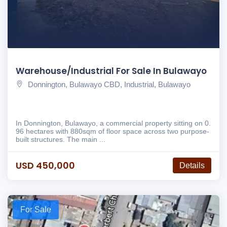
Warehouse/Industrial For Sale In Bulawayo
Donnington, Bulawayo CBD, Industrial, Bulawayo
In Donnington, Bulawayo, a commercial property sitting on 0.
96 hectares with 880sqm of floor space across two purpose-
built structures. The main ...
USD 450,000
Details
For Sale