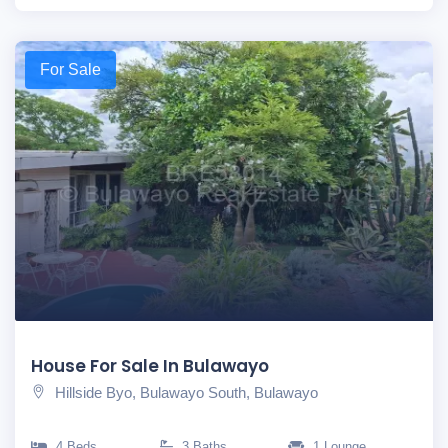
For Sale
House For Sale In Bulawayo
Hillside Byo, Bulawayo South, Bulawayo
4 Beds
3 Baths
1 Lounge