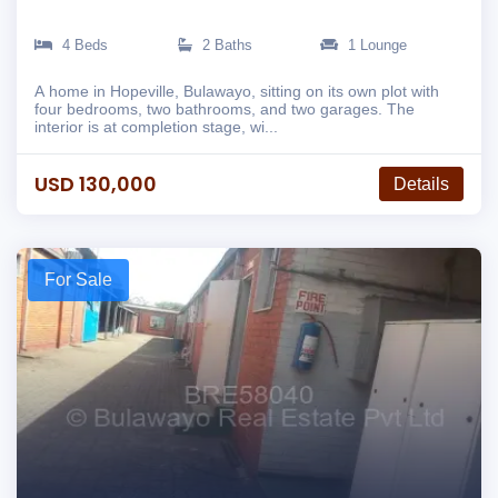
4 Beds
2 Baths
1 Lounge
A home in Hopeville, Bulawayo, sitting on its own plot with
four bedrooms, two bathrooms, and two garages. The
interior is at completion stage, wi...
USD 130,000
Details
For Sale