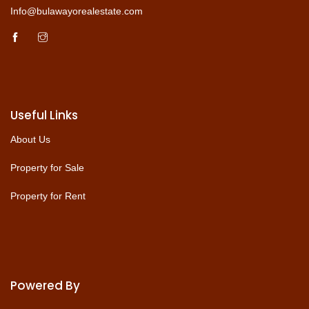
Info@bulawayorealestate.com
Useful Links
About Us
Property for Sale
Property for Rent
Powered By