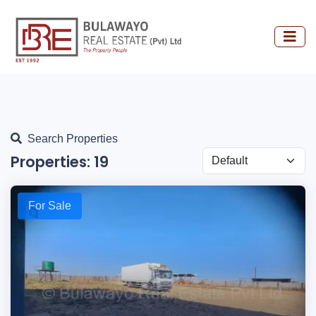
Search Properties
Properties:
19
For Sale