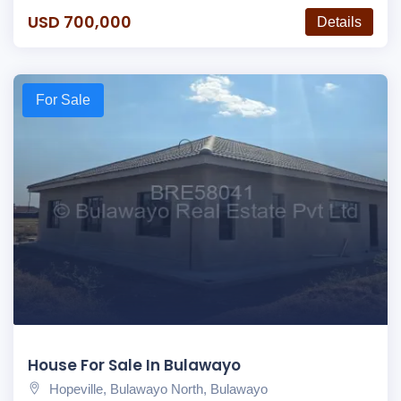
USD 700,000
Details
For Sale
House For Sale In Bulawayo
Hopeville, Bulawayo North, Bulawayo