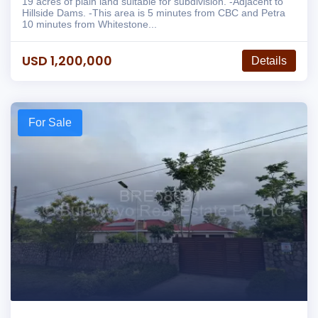
19 acres of plain land suitable for subdivision. -Adjacent to
Hillside Dams. -This area is 5 minutes from CBC and Petra
10 minutes from Whitestone...
USD 1,200,000
Details
For Sale