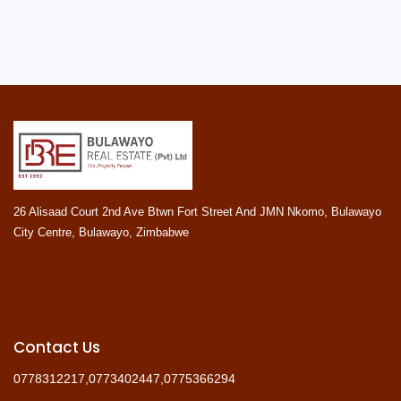
26 Alisaad Court 2nd Ave Btwn Fort Street And JMN Nkomo, Bulawayo
City Centre, Bulawayo, Zimbabwe
Contact Us
0778312217,0773402447,0775366294