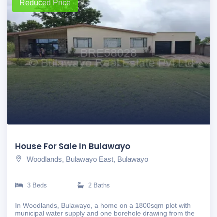
Reduced Price
House For Sale In Bulawayo
Woodlands, Bulawayo East, Bulawayo
3 Beds
2 Baths
In Woodlands, Bulawayo, a home on a 1800sqm plot with
municipal water supply and one borehole drawing from the